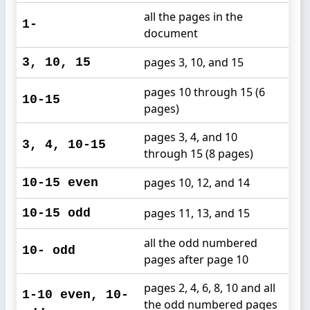
all the pages in the
1-
document
pages 3, 10, and 15
3, 10, 15
pages 10 through 15 (6
10-15
pages)
pages 3, 4, and 10
3, 4, 10-15
through 15 (8 pages)
pages 10, 12, and 14
10-15 even
pages 11, 13, and 15
10-15 odd
all the odd numbered
10- odd
pages after page 10
pages 2, 4, 6, 8, 10 and all
1-10 even, 10-
the odd numbered pages