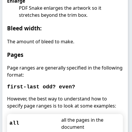
Enlarge
PDF Snake enlarges the artwork so it
stretches beyond the trim box.
Bleed width:
The amount of bleed to make.
Pages
Page ranges are generally specified in the following
format:
first-last odd? even?
However, the best way to understand how to
specify page ranges is to look at some examples:
all the pages in the
all
document