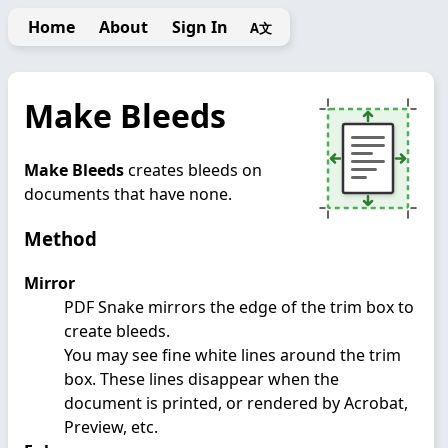
Home
About
Sign In
A文
Make Bleeds
Make Bleeds
creates bleeds on
documents that have none.
Method
Mirror
PDF Snake mirrors the edge of the trim box to
create bleeds.
You may see fine white lines around the trim
box. These lines disappear when the
document is printed, or rendered by Acrobat,
Preview, etc.